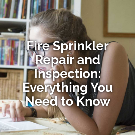
Fire Sprinkler
Repair and
Inspection:
Everything You
Need to Know