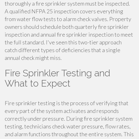
thoroughly a fire sprinkler system must be inspected.
A qualified NFPA 25 inspection covers everything
from water flow tests to alarm check valves. Property
owners should schedule both quarterly fire sprinkler
inspection and annual fire sprinkler inspection to meet
the full standard. I've seen this two-tier approach
catch different types of deficiencies that a single
annual check might miss.
Fire Sprinkler Testing and
What to Expect
Fire sprinkler testing is the process of verifying that
every part of the system activates and responds
correctly under pressure. During fire sprinkler system
testing, technicians check water pressure, flow rates,
and alarm functions throughout the entire system. This