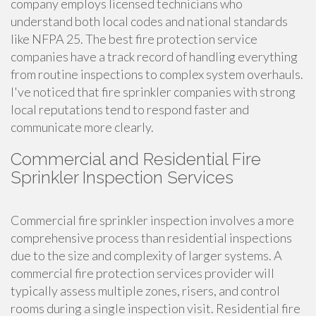
company employs licensed technicians who
understand both local codes and national standards
like NFPA 25. The best fire protection service
companies have a track record of handling everything
from routine inspections to complex system overhauls.
I've noticed that fire sprinkler companies with strong
local reputations tend to respond faster and
communicate more clearly.
Commercial and Residential Fire
Sprinkler Inspection Services
Commercial fire sprinkler inspection involves a more
comprehensive process than residential inspections
due to the size and complexity of larger systems. A
commercial fire protection services provider will
typically assess multiple zones, risers, and control
rooms during a single inspection visit. Residential fire