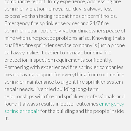
compliance report. In my experience, addressing fire
sprinkler violation removal quickly is always less
expensive than facing repeat fines or permit holds.
Emergency fire sprinkler services and 24/7 fire
sprinkler repair options give building owners peace of
mind when unexpected problems arise. Knowing that a
qualified fire sprinkler service company is just a phone
call away makes it easier to manage building fire
protection inspection requirements confidently.
Partnering with experienced fire sprinkler companies
means having support for everything from routine fire
sprinkler maintenance to urgent fire sprinkler system
repair needs. I've tried building long-term
relationships with fire and sprinkler professionals and
found it always results in better outcomes
emergency
sprinkler repair
for the building and the people inside
it.