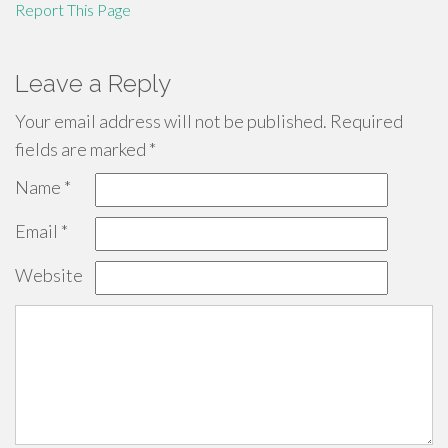
Report This Page
Leave a Reply
Your email address will not be published.
Required
fields are marked
*
Name
*
Email
*
Website