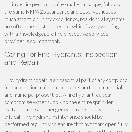
sprinkler inspection, while smaller in scope, follows
the same NFPA 25 standards and deserves just as
much attention. In my experience, residential systems
are often the most neglected, which is why working
with a knowledgeable fire protective services
provider is so important.
Caring for Fire Hydrants: Inspection
and Repair
Fire hydrant repair is an essential part of any complete
fire protection maintenance program for commercial
and municipal properties. A fire hydrant leak can
compromise water supply to the entire sprinkler
system during an emergency, making timely repairs
critical. Fire hydrant maintenance should be
performed regularly to ensure that hydrants open fully
and deliver adequate pressure. I've noticed that fire