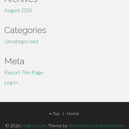
August 2026
Categories
Uncategorized
Meta
Report This Page
Log in
Footer
Top
Home
Menu
© 2026
blogkoo.com
.
Theme by
XtremelySocial and Blacktie
.