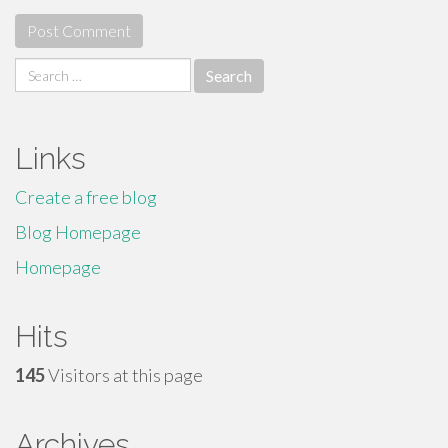
Search
for:
Links
Create a free blog
Blog Homepage
Homepage
Hits
145
Visitors at this page
Archives