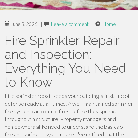
June 3, 2026
|
Leave a comment
|
Home
Fire Sprinkler Repair
and Inspection:
Everything You Need
to Know
Fire sprinkler repair keeps your building's first line of
defense ready at all times. A well-maintained sprinkler
fire system can control fires before they spread
throughout a structure. Property managers and
homeowners alike need to understand the basics of
fire and sprinkler system care. I've noticed that the