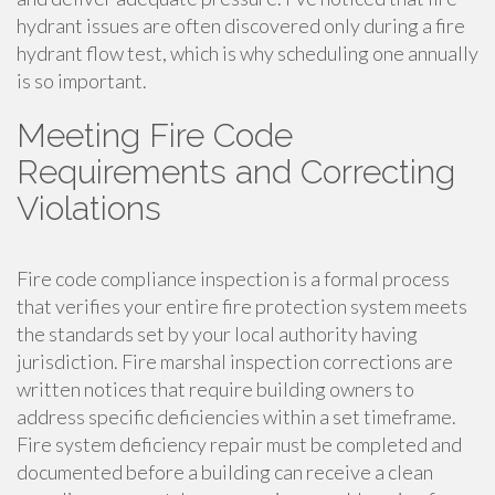
hydrant issues are often discovered only during a fire
hydrant flow test, which is why scheduling one annually
is so important.
Meeting Fire Code
Requirements and Correcting
Violations
Fire code compliance inspection is a formal process
that verifies your entire fire protection system meets
the standards set by your local authority having
jurisdiction. Fire marshal inspection corrections are
written notices that require building owners to
address specific deficiencies within a set timeframe.
Fire system deficiency repair must be completed and
documented before a building can receive a clean