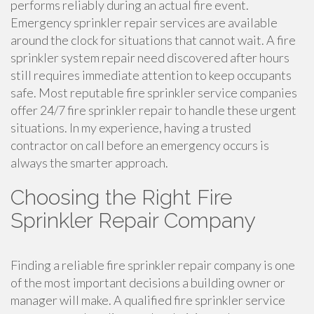
performs reliably during an actual fire event.
Emergency sprinkler repair services are available
around the clock for situations that cannot wait. A fire
sprinkler system repair need discovered after hours
still requires immediate attention to keep occupants
safe. Most reputable fire sprinkler service companies
offer 24/7 fire sprinkler repair to handle these urgent
situations. In my experience, having a trusted
contractor on call before an emergency occurs is
always the smarter approach.
Choosing the Right Fire
Sprinkler Repair Company
Finding a reliable fire sprinkler repair company is one
of the most important decisions a building owner or
manager will make. A qualified fire sprinkler service