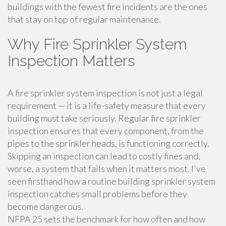
buildings with the fewest fire incidents are the ones
that stay on top of regular maintenance.
Why Fire Sprinkler System
Inspection Matters
A fire sprinkler system inspection is not just a legal
requirement — it is a life-safety measure that every
building must take seriously. Regular fire sprinkler
inspection ensures that every component, from the
pipes to the sprinkler heads, is functioning correctly.
Skipping an inspection can lead to costly fines and,
worse, a system that fails when it matters most. I've
seen firsthand how a routine building sprinkler system
inspection catches small problems before they
become dangerous.
NFPA 25 sets the benchmark for how often and how