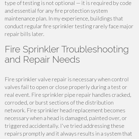
type of testing is not optional — it is required by code
and essential for any fire protection system
maintenance plan. In my experience, buildings that
conduct regular fire sprinkler testing rarely face major
repair bills later.
Fire Sprinkler Troubleshooting
and Repair Needs
Fire sprinkler valve repair is necessary when control
valves fail to open or close properly during a test or
real event. Fire sprinkler pipe repair handles cracked,
corroded, or burst sections of the distribution
network. Fire sprinkler head replacement becomes
necessary when a head is damaged, painted over, or
triggered accidentally. I've tried addressing these
repairs promptly and it always results in a system that